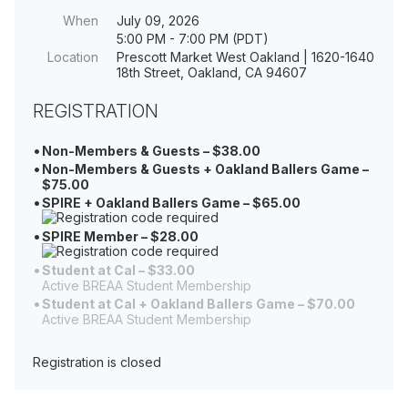
When
July 09, 2026
5:00 PM - 7:00 PM (PDT)
Location
Prescott Market West Oakland | 1620-1640
18th Street, Oakland, CA 94607
REGISTRATION
Non-Members & Guests – $38.00
Non-Members & Guests + Oakland Ballers Game –
$75.00
SPIRE + Oakland Ballers Game – $65.00
SPIRE Member – $28.00
Student at Cal – $33.00
Active BREAA Student Membership
Student at Cal + Oakland Ballers Game – $70.00
Active BREAA Student Membership
Registration is closed