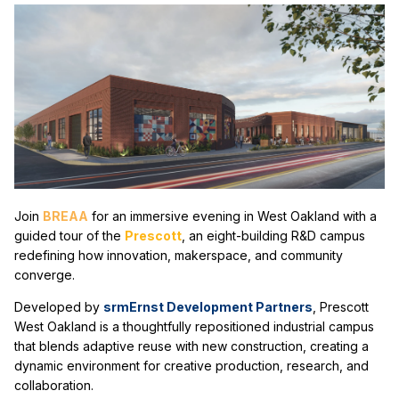
Join
B
REAA
for an immersive evening in West Oakland wit
h a
guided tour of the
Prescott
, an eight-building R&D campus
redefining how innovation, makerspace, and community
converge.
Developed by
srmErnst Development Partners
, Prescott
West Oakland is a thoughtfully repositioned industrial campus
that blends adaptive reuse with new construction, creating a
dynamic environment for creative production, research, and
collaboration.