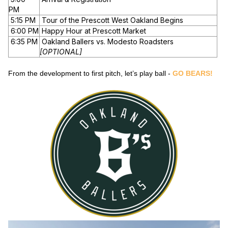
PM
5:15 PM
Tour of the Prescott West Oakland Begins
6:00 PM
Happy Hour at Prescott Market
6:35 PM
Oakland Ballers vs. Modesto Roadsters
[OPTIONAL]
From the development to first pitch, let’s play ball -
GO BEARS!