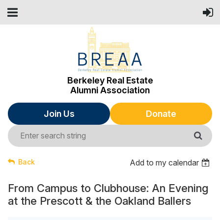
Berkeley Real Estate
Alumni Association
Join Us
Donate
Back
Add to my calendar
From Campus to Clubhouse: An Evening
at the Prescott & the Oakland Ballers