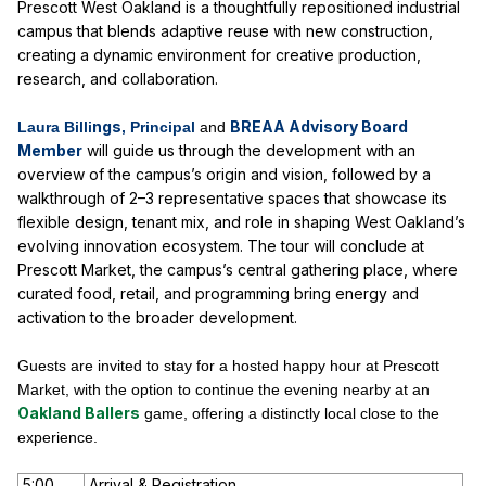
Prescott West Oakland
is a thoughtfully repositioned industrial
campus that blends adaptive reuse with new construction,
creating a dynamic environment for creative production,
research, and collaboration.
ngs
BREAA Advisory Board
Laura Billi
, Principal
and
Member
will guide us through the development with an
overview of the campus’s origin and vision, followed by a
walkthrough of 2–3 representative spaces that showcase its
flexible design, tenant mix, and role in shaping West Oakland’s
evolving innovation ecosystem. The tour will conclude at
Prescott Market, the campus’s central gathering place, where
curated food, retail, and programming bring energy and
activation to the broader development.
Guests are invited to stay for a hosted happy hour at Prescott
Market, with the option to continue the evening nearby at an
Oakland Ballers
game, offering a distinctly local close to the
experience.
5:00
Arrival & Registration