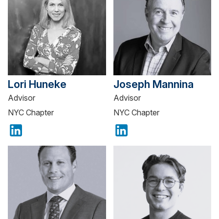
Lori Huneke
Joseph Mannina
Advisor
Advisor
NYC Chapter
NYC Chapter