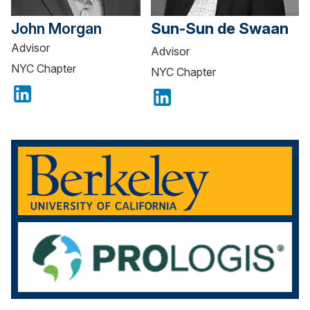
John Morgan
Sun-Sun de Swaan
Advisor
Advisor
NYC Chapter
NYC Chapter