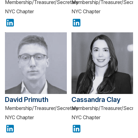
Membership/Treasurer/Secretary
Membership/Treasurer/Secret
NYC Chapter
NYC Chapter
David Primuth
Cassandra Clay
Membership/Treasurer/Secretary
Membership/Treasurer/Secret
NYC Chapter
NYC Chapter