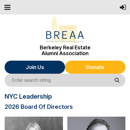
Berkeley Real Estate
Alumni Association
Join Us
Donate
NYC Leadership
2026 Board Of Directors