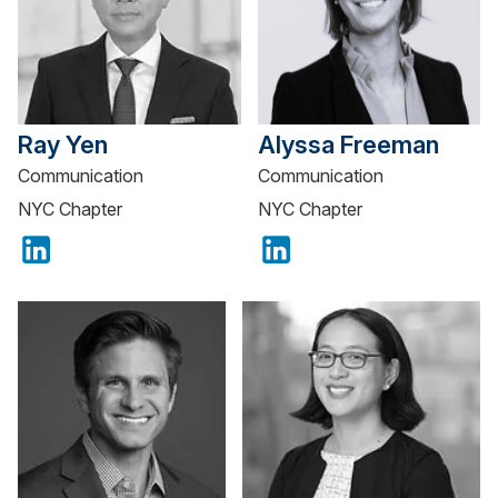
Ray Yen
Alyssa Freeman
Communication
Communication
NYC Chapter
NYC Chapter