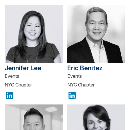
Jennifer Lee
Eric Benitez
Events
Events
NYC Chapter
NYC Chapter