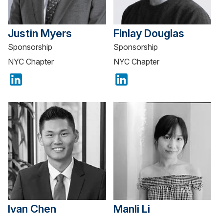
Justin Myers
Finlay Douglas
Sponsorship
Sponsorship
NYC Chapter
NYC Chapter
Ivan Chen
Manli Li