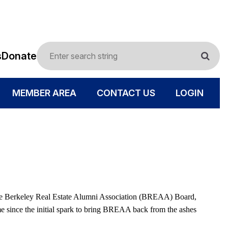
s
Donate
MEMBER AREA
CONTACT US
LOGIN
to the Berkeley Real Estate Alumni Association (BREAA) Board,
ome since the initial spark to bring BREAA back from the ashes