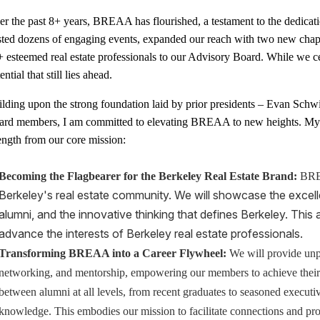
r the past 8+ years, BREAA has flourished, a testament to the dedicat
sted dozens of engaging events, expanded our reach with two new cha
 esteemed real estate professionals to our Advisory Board. While we c
ential that still lies ahead.
lding upon the strong foundation laid by prior presidents – Evan Schw
ard members, I am committed to elevating BREAA to new heights. My vi
ength from our core mission:
Becoming the Flagbearer for the Berkeley Real Estate Brand:
BREA
Berkeley's real estate community. We will showcase the excel
alumni, and
the innovative thinking that defines Berkeley. This 
advance the interests of Berkeley real estate professionals.
Transforming BREAA into a Career Flywheel:
We will provide unpa
networking, and mentorship, empowering our members to achieve their c
between alumni at all levels, from recent graduates to seasoned executiv
knowledge. This embodies our mission to facilitate connections and pr