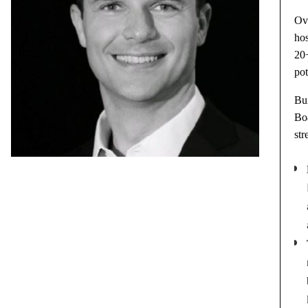
Ove
ho
20+
pot
Bui
Bo
str