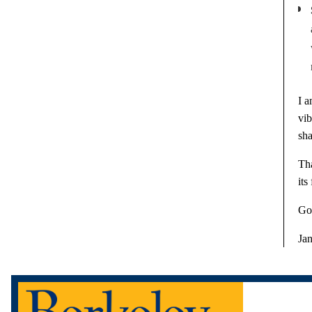
I a
vi
sha
Tha
its
Go
Ja