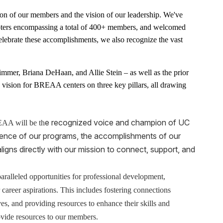
ion of our members and the vision of our leadership. We've
pters encompassing a total of 400+ members, and welcomed
elebrate these accomplishments, we also recognize the vast
immer, Briana DeHaan, and Allie Stein – as well as the prior
sion for BREAA centers on three key pillars, all drawing
e recognized voice and champion of UC
A will be th
lence of our programs, the accomplishments of our
aligns directly with our mission to connect, support, and
ralleled opportunities for professional development,
areer aspirations. This includes fostering connections
es, and providing resources to enhance their skills and
ovide resources to our members.