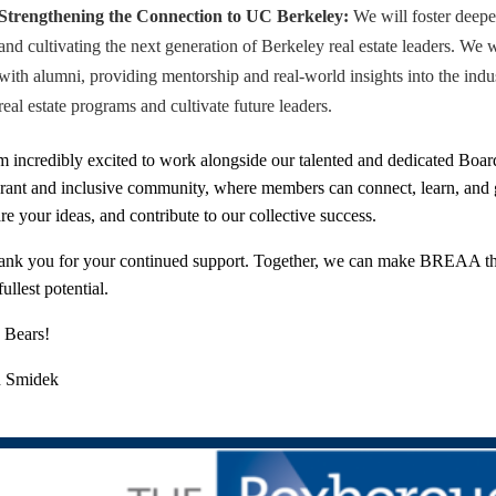
Strengthening the Connection to UC Berkeley:
We will foster deeper 
and cultivating the next generation of Berkeley real estate leaders. We 
with alumni, providing mentorship and real-world insights into the ind
real estate programs and cultivate future leaders.
m incredibly excited to work alongside our talented and dedicated Board
brant and inclusive community, where members can connect, learn, an
re your ideas, and contribute to our collective success.
nk you for your continued support. Together, we can make BREAA the p
 fullest potential.
 Bears!
n Smidek