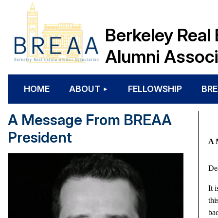
Berkeley Real 
Alumni Associ
HOME
ABOUT
FELLOWSHIP
BRE
A Message From BREAA
President
A 
De
It 
thi
bac