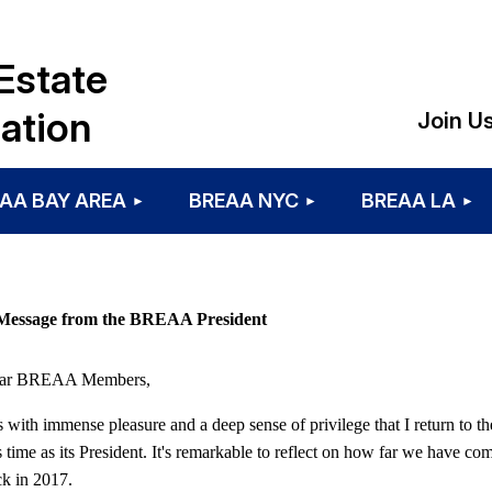
Estate
ation
Join U
AA BAY AREA
BREAA NYC
BREAA LA
Message from the BREAA President
ar BREAA Members,
is with immense pleasure and a deep sense of privilege that I return 
s time as its President. It's remarkable to reflect on how far we have c
k in 2017.