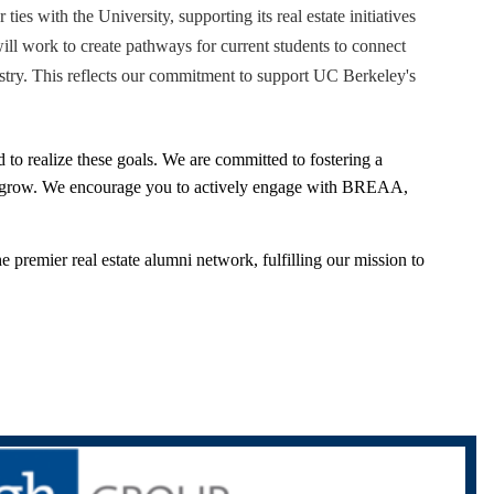
ties with the University, supporting its real estate initiatives
will work to create pathways for current students to connect
ustry. This reflects our commitment to support UC Berkeley's
 to realize these goals. We are committed to fostering a
d grow. We encourage you to actively engage with BREAA,
remier real estate alumni network, fulfilling our mission to