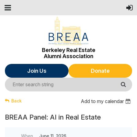
Berkeley Real Estate
Alumni Association
Join Us
Donate
Back
Add to my calendar
BREAA Panel: AI in Real Estate
When
June 11, 2026