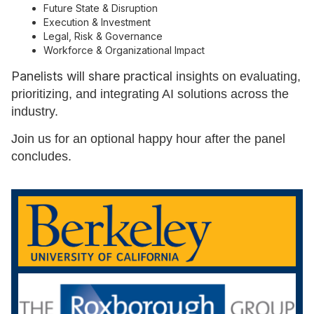
Future State & Disruption
Execution & Investment
Legal, Risk & Governance
Workforce & Organizational Impact
Panelists will share practical
insights on evaluating,
prioritizing, and integrating AI solutions across the
industry.
Join us for an optional happy hour after the panel
concludes.