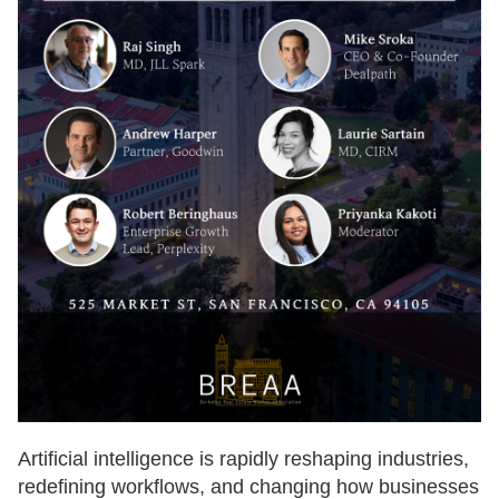
Artificial intelligence is rapidly reshaping industries,
redefining workflows, and changing how businesses