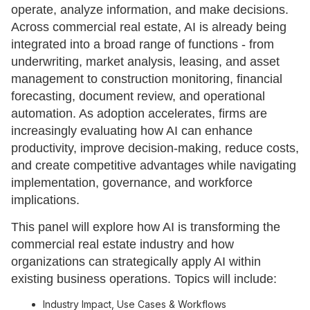
operate, analyze information, and make decisions.
Across commercial real estate, AI is already being
integrated into a broad range of functions - from
underwriting, market analysis, leasing, and asset
management to construction monitoring, financial
forecasting, document review, and operational
automation. As adoption accelerates, firms are
increasingly evaluating how AI can enhance
productivity, improve decision-making, reduce costs,
and create competitive advantages while navigating
implementation, governance, and workforce
implications.
This panel will explore how AI is transforming the
commercial real estate industry and how
organizations can strategically apply AI within
existing business operations. Topics will include:
Industry Impact, Use Cases & Workflows