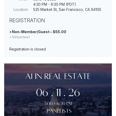
4:30 PM - 6:30 PM (PDT)
Location
525 Market St, San Francisco, CA 94105
REGISTRATION
Non-Member/Guest – $55.00
Volunteer
Registration is closed