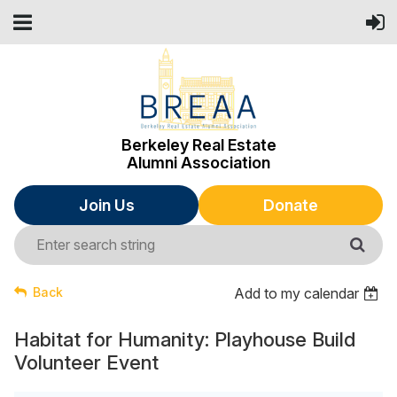
Berkeley Real Estate
Alumni Association
Join Us
Donate
Back
Add to my calendar
Habitat for Humanity: Playhouse Build
Volunteer Event