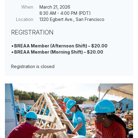
When
March 21, 2026
8:30 AM - 4:00 PM (PDT)
Location
1320 Egbert Ave., San Francisco
REGISTRATION
BREAA Member (Afternoon Shift) – $20.00
BREAA Member (Morning Shift) – $20.00
Registration is closed