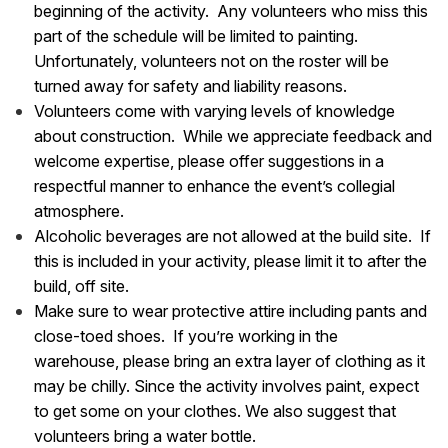
beginning of the activity. Any volunteers who miss this
part of the schedule will be limited to painting.
Unfortunately, volunteers not on the roster will be
turned away for safety and liability reasons.
Volunteers come with varying levels of knowledge
about construction. While we appreciate feedback and
welcome expertise, please offer suggestions in a
respectful manner to enhance the event’s collegial
atmosphere.
Alcoholic beverages are not allowed at the build site. If
this is included in your activity, please limit it to after the
build, off site.
Make sure to wear protective attire including pants and
close-toed shoes. If you’re working in the
warehouse, please bring an extra layer of clothing as it
may be chilly. Since the activity involves paint, expect
to get some on your clothes. We also suggest that
volunteers bring a water bottle.