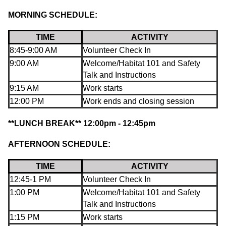
MORNING SCHEDULE:
TIME
ACTIVITY
8:45-9:00 AM
Volunteer Check In
9:00 AM
Welcome/Habitat 101 and Safety
Talk and Instructions
9:15 AM
Work starts
12:00 PM
Work ends and closing session
**LUNCH
BREAK** 12:00pm - 12:45pm
AFTERNOON SCHEDULE:
TIME
ACTIVITY
12:45-1 PM
Volunteer Check In
1:00 PM
Welcome/Habitat 101 and Safety
Talk and Instructions
1:15 PM
Work starts