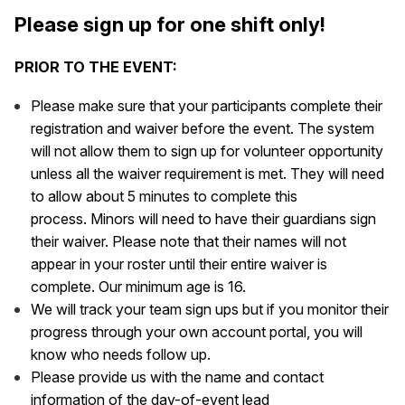
Please sign up for one shift only!
PRIOR TO THE EVENT:
Please make sure that your participants complete their
registration and waiver before the event. The system
will not allow them to sign up for volunteer opportunity
unless all the waiver requirement is met. They will need
to allow about 5 minutes to complete this
process. Minors will need to have their guardians sign
their waiver. Please note that their names will not
appear in your roster until their entire waiver is
complete. Our minimum age is 16.
We will track your team sign ups but if you monitor their
progress through your own account portal, you will
know who needs follow up.
Please provide us with the name and contact
information of the day-of-event lead