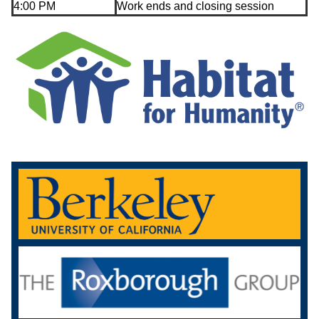
4:00 PM
Work ends and closing session