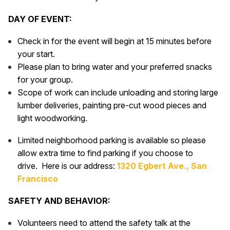
DAY OF EVENT:
Check in for the event will begin at 15 minutes before
your start.
Please plan to bring water and your preferred snacks
for your group.
Scope of work can include unloading and storing large
lumber deliveries, painting pre-cut wood pieces and
light woodworking.
Limited neighborhood parking is available so please
allow extra time to find parking if you choose to
drive. Here is our address:
1320 Egbert Ave., San
Francisco
SAFETY AND BEHAVIOR:
Volunteers need to attend the safety talk at the