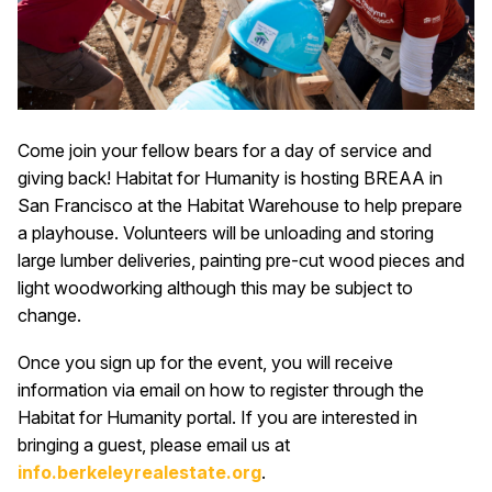
Come join your fellow bears for a day of service and
giving back! Habitat for Humanity is hosting BREAA in
San Francisco at the Habitat Warehouse to help prepare
a playhouse. Volunteers will be unloading and storing
large lumber deliveries, painting pre-cut wood pieces and
light woodworking although this may be subject to
change.
Once you sign up for the event, you will receive
information via email on how to register through the
Habitat for Humanity portal. If you are interested in
bringing a guest, please email us at
i
nfo.berkeleyrealestate.org
.