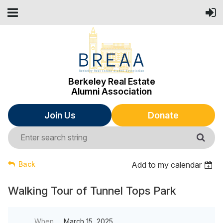
Berkeley Real Estate
Alumni Association
Join Us
Donate
Back
Add to my calendar
Walking Tour of Tunnel Tops Park
When
March 15, 2025