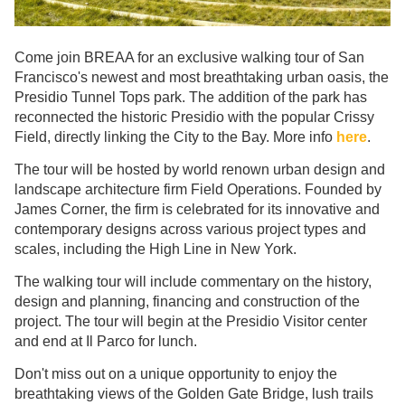
Come join BREAA for an exclusive walking tour of San
Francisco's newest and most breathtaking urban oasis, the
Presidio Tunnel Tops park. The addition of the park has
reconnected the historic Presidio with the popular Crissy
Field, directly linking the City to the Bay. More info
here
.
The tour will be hosted by world renown urban design and
landscape architecture firm Field Operations. Founded by
James Corner, the firm is celebrated for its innovative and
contemporary designs across various project types and
scales, including the High Line in New York.
The walking tour will include commentary on the history,
design and planning, financing and construction of the
project. The tour will begin at the Presidio Visitor center
and end at Il Parco for lunch.
Don't miss out on a unique opportunity to enjoy the
breathtaking views of the Golden Gate Bridge, lush trails