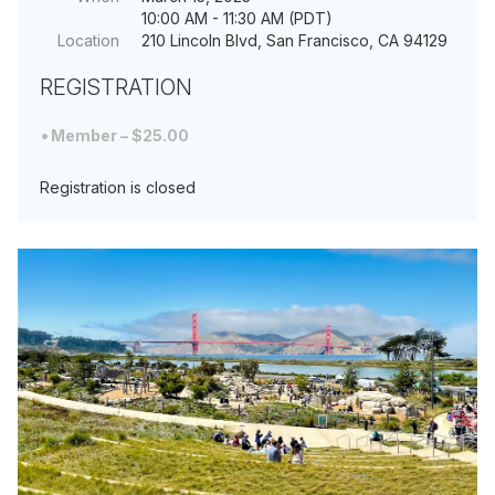
10:00 AM - 11:30 AM (PDT)
Location
210 Lincoln Blvd, San Francisco, CA 94129
REGISTRATION
Member – $25.00
Registration is closed