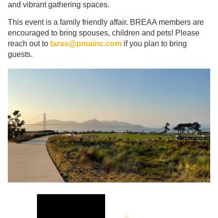
and vibrant gathering spaces.
This event is a family friendly affair. BREAA members are
encouraged to bring spouses, children and pets! Please
reach out to
taras@pmainc.com
if you plan to bring
guests.