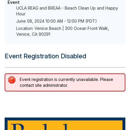
Event
UCLA REAG and BREAA - Beach Clean Up and Happy
Hour
June 08, 2024 10:00 AM - 12:00 PM (PDT)
Location: Venice Beach | 300 Ocean Front Walk,
Venice, CA 90291
Event Registration Disabled
Event registration is currently unavailable. Please
contact site administrator.