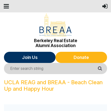
Berkeley Real Estate
Alumni Association
Join Us
Donate
UCLA REAG and BREAA - Beach Clean
Up and Happy Hour